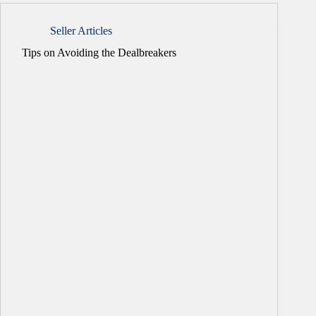
Seller Articles
Tips on Avoiding the Dealbreakers