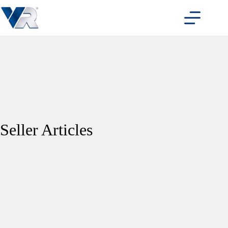
Skip
to
content
Seller Articles