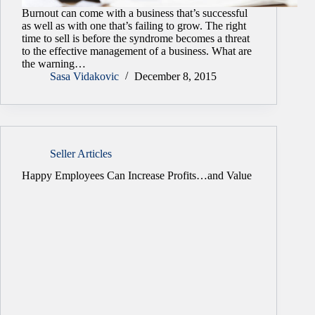
Burnout can come with a business that’s successful
as well as with one that’s failing to grow. The right
time to sell is before the syndrome becomes a threat
to the effective management of a business. What are
the warning…
Sasa Vidakovic
December 8, 2015
Seller Articles
Happy Employees Can Increase Profits…and Value