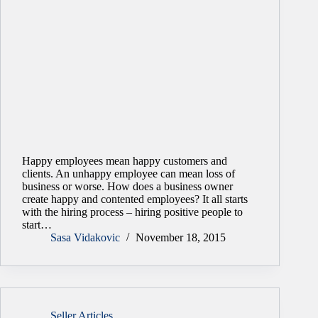
Happy employees mean happy customers and
clients. An unhappy employee can mean loss of
business or worse. How does a business owner
create happy and contented employees? It all starts
with the hiring process – hiring positive people to
start…
Sasa Vidakovic
November 18, 2015
Seller Articles