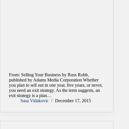
From: Selling Your Business by Russ Robb,
published by Adams Media Corporation Whether
you plan to sell out in one year, five years, or never,
you need an exit strategy. As the term suggests, an
exit strategy is a plan…
Sasa Vidakovic
December 17, 2015