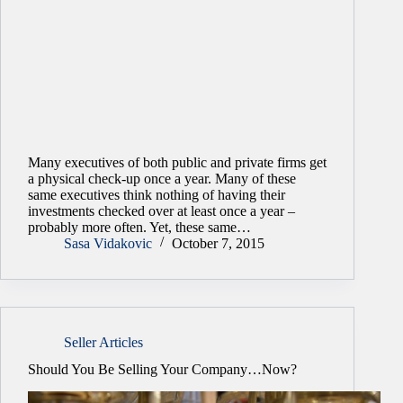
Many executives of both public and private firms get
a physical check-up once a year. Many of these
same executives think nothing of having their
investments checked over at least once a year –
probably more often. Yet, these same…
Sasa Vidakovic
October 7, 2015
Seller Articles
Should You Be Selling Your Company…Now?