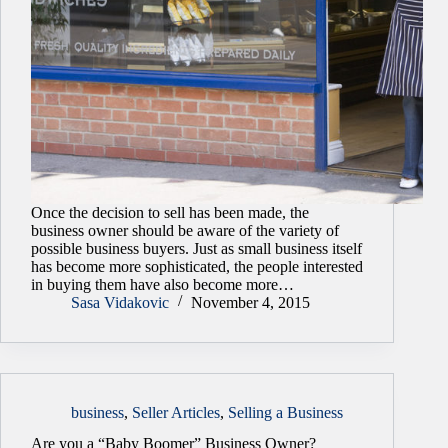
Once the decision to sell has been made, the
business owner should be aware of the variety of
possible business buyers. Just as small business itself
has become more sophisticated, the people interested
in buying them have also become more…
Sasa Vidakovic
November 4, 2015
business
,
Seller Articles
,
Selling a Business
Are you a “Baby Boomer” Business Owner?