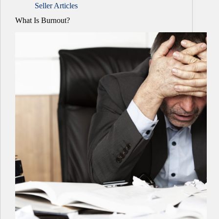
Seller Articles
What Is Burnout?