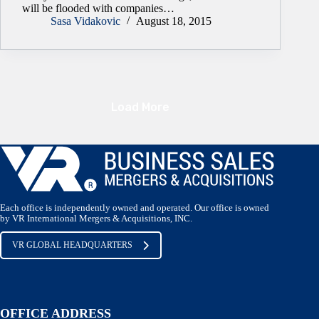
will be flooded with companies…
Sasa Vidakovic
August 18, 2015
Load More
Each office is independently owned and operated. Our office is owned
by VR International Mergers & Acquisitions, INC.
VR GLOBAL HEADQUARTERS
OFFICE ADDRESS