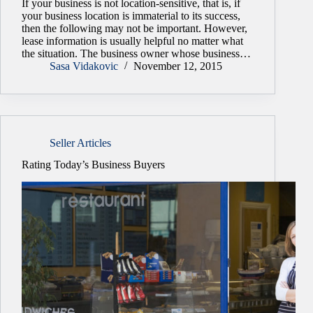
If your business is not location-sensitive, that is, if
your business location is immaterial to its success,
then the following may not be important. However,
lease information is usually helpful no matter what
the situation. The business owner whose business…
Sasa Vidakovic
November 12, 2015
Seller Articles
Rating Today’s Business Buyers