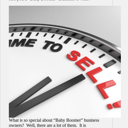
What is so special about “Baby Boomer” business
owners? Well, there are a lot of them. It is