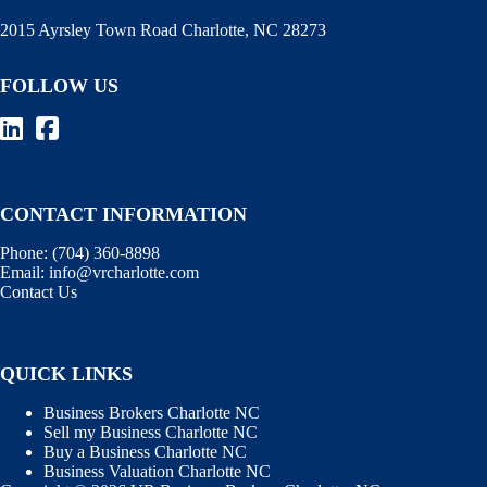
2015 Ayrsley Town Road Charlotte, NC 28273
FOLLOW US
CONTACT INFORMATION
Phone:
(704) 360-8898
Email:
info@vrcharlotte.com
Contact Us
QUICK LINKS
Business Brokers Charlotte NC
Sell my Business Charlotte NC
Buy a Business Charlotte NC
Business Valuation Charlotte NC