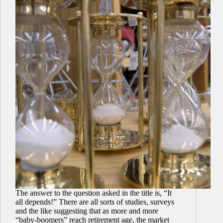
The answer to the question asked in the title is, “It
all depends!” There are all sorts of studies, surveys
and the like suggesting that as more and more
“baby-boomers” reach retirement age, the market