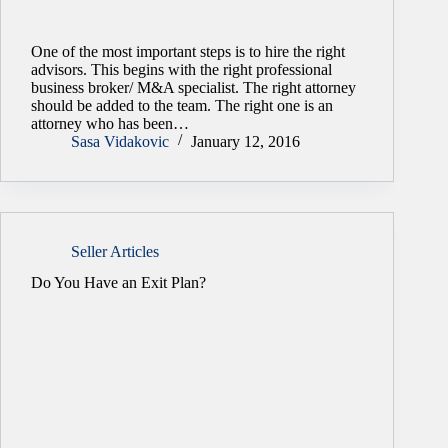
One of the most important steps is to hire the right
advisors. This begins with the right professional
business broker/ M&A specialist. The right attorney
should be added to the team. The right one is an
attorney who has been…
Sasa Vidakovic
January 12, 2016
Seller Articles
Do You Have an Exit Plan?