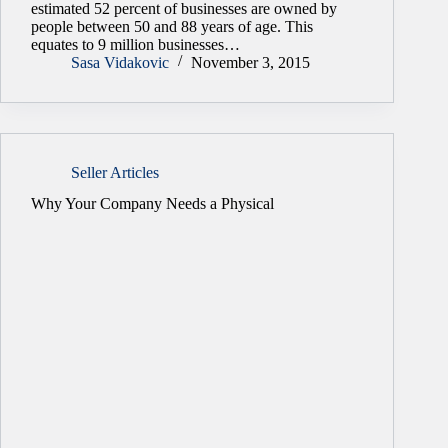
estimated 52 percent of businesses are owned by
people between 50 and 88 years of age. This
equates to 9 million businesses…
Sasa Vidakovic
November 3, 2015
Seller Articles
Why Your Company Needs a Physical