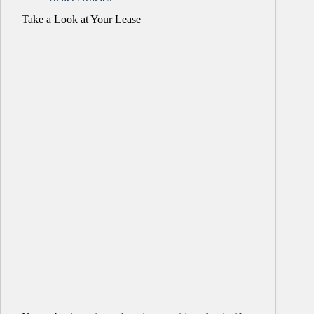
Take a Look at Your Lease