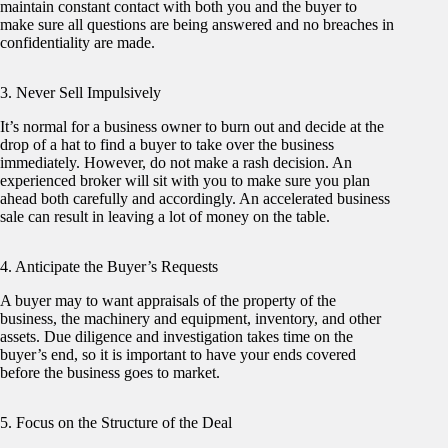
maintain constant contact with both you and the buyer to
make sure all questions are being answered and no breaches in
confidentiality are made.
3. Never Sell Impulsively
It’s normal for a business owner to burn out and decide at the
drop of a hat to find a buyer to take over the business
immediately. However, do not make a rash decision. An
experienced broker will sit with you to make sure you plan
ahead both carefully and accordingly. An accelerated business
sale can result in leaving a lot of money on the table.
4. Anticipate the Buyer’s Requests
A buyer may to want appraisals of the property of the
business, the machinery and equipment, inventory, and other
assets. Due diligence and investigation takes time on the
buyer’s end, so it is important to have your ends covered
before the business goes to market.
5. Focus on the Structure of the Deal