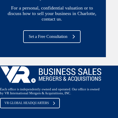
For a personal, confidential valuation or to
discuss how to sell your business in Charlotte,
contact us.
Set a Free Consultation
Each office is independently owned and operated. Our office is owned
by VR International Mergers & Acquisitions, INC.
VR GLOBAL HEADQUARTERS