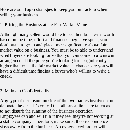
Here are our Top 6 strategies to keep you on track to when
selling your business
1. Pricing the Business at the Fair Market Value
Although many sellers would like to see their business’s worth
based on the time, effort and finances they have spent, you
don’t want to go in and place price significantly above fair
market value on a business. You must be to able to understand
what buyers are looking for so that you can come to a win/win
arrangement. If the price you’re looking for is significantly
higher than what the fair market value is, chances are you will
have a difficult time finding a buyer who’s willing to write a
check.
2. Maintain Confidentiality
Any type of disclosure outside of the two parties involved can
detonate the deal. It’s critical that all precautions are taken as
to not disturb the running of the business operation.
Employees can and will run if they feel they’re not working at
a stable company. Therefore, make sure all correspondence
stays away from the business. An experienced broker will