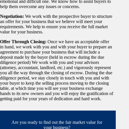
emotional and difficult one. We know how to assist buyers to
help them overcome any issues or concerns.
Negotiation:
We work with the prospective buyer to structure
an offer for your business that we believe will meet your
requirements. We help to ensure you receive the full market
value for your business.
Offer Through Closing:
Once we have an acceptable offer
in hand, we work with you and with your buyer to prepare an
agreement to purchase your business that will include a
deposit made by the buyer (held in escrow during the due
diligence period) We work with you and your advisors
(attorney, accountant, landlord, etc.) and vigorously represent
you all the way through the closing of escrow. During the due
diligence period, we stay closely in touch with you and with
your buyer to keep the selling process moving to the closing
table, at which time you will see your business exchange
hands to its new owners and you will enjoy the gratification of
getting paid for your years of dedication and hard work.
Are you ready to find out the fair market value for
your business?