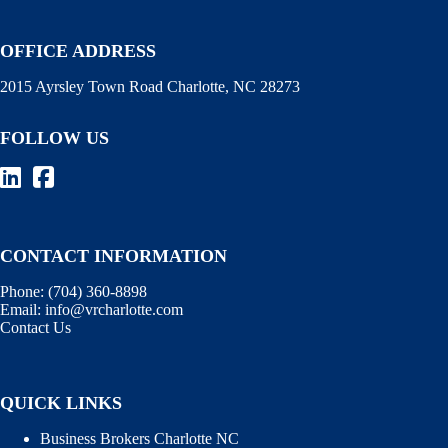
OFFICE ADDRESS
2015 Ayrsley Town Road Charlotte, NC 28273
FOLLOW US
CONTACT INFORMATION
Phone:
(704) 360-8898
Email:
info@vrcharlotte.com
Contact Us
QUICK LINKS
Business Brokers Charlotte NC