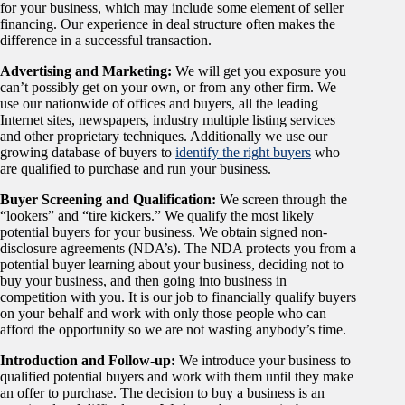
for your business, which may include some element of seller
financing. Our experience in deal structure often makes the
difference in a successful transaction.
Advertising and Marketing:
We will get you exposure you
can’t possibly get on your own, or from any other firm. We
use our nationwide of offices and buyers, all the leading
Internet sites, newspapers, industry multiple listing services
and other proprietary techniques. Additionally we use our
growing database of buyers to
identify the right buyers
who
are qualified to purchase and run your business.
Buyer Screening and Qualification:
We screen through the
“lookers” and “tire kickers.” We qualify the most likely
potential buyers for your business. We obtain signed non-
disclosure agreements (NDA’s). The NDA protects you from a
potential buyer learning about your business, deciding not to
buy your business, and then going into business in
competition with you. It is our job to financially qualify buyers
on your behalf and work with only those people who can
afford the opportunity so we are not wasting anybody’s time.
Introduction and Follow-up:
We introduce your business to
qualified potential buyers and work with them until they make
an offer to purchase. The decision to buy a business is an