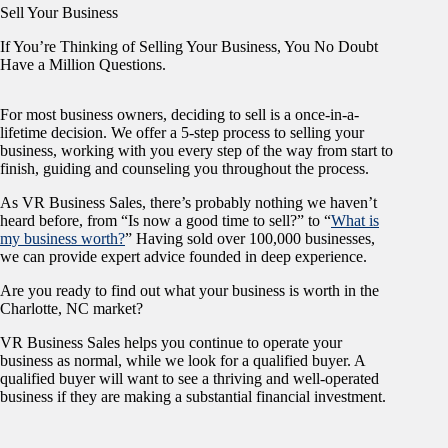
Sell Your Business
If You’re Thinking of Selling Your Business, You No Doubt
Have a Million Questions.
For most business owners, deciding to sell is a once-in-a-
lifetime decision. We offer a 5-step process to selling your
business, working with you every step of the way from start to
finish, guiding and counseling you throughout the process.
As VR Business Sales, there’s probably nothing we haven’t
heard before, from “Is now a good time to sell?” to “
What is
my business worth?
” Having sold over 100,000 businesses,
we can provide expert advice founded in deep experience.
Are you ready to find out what your business is worth in the
Charlotte, NC market?
VR Business Sales helps you continue to operate your
business as normal, while we look for a qualified buyer. A
qualified buyer will want to see a thriving and well-operated
business if they are making a substantial financial investment.