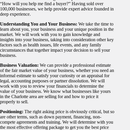
“How will you help me find a buyer?” Having sold over
100,000 businesses, we help provide expert advice founded in
deep experience.
Understanding You and Your Business:
We take the time to
learn about you, your business and your unique position in the
market. We will work with you to gain knowledge and
insights into your business, taking into consideration other key
factors such as health issues, life events, and any family
circumstances that together impact your decision to sell your
business.
Business Valuation:
We can provide a professional estimate
of the fair market value of your business, whether you need an
informal estimate to satisfy your curiosity or an appraisal for
legal, accounting purposes or partner dissolution. We will
work with you to review your financials to determine the
value of your business. We know what businesses like yours
in the Charlotte area are selling for and how to price it
properly to sell.
Positioning:
The right asking price is obviously critical, but so
are other terms, such as down payment, financing, non-
compete agreements and training. We will determine with you
the most effective offering package to get you the best price