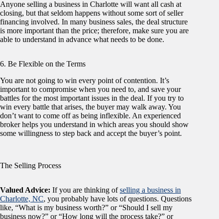
Anyone selling a business in Charlotte will want all cash at
closing, but that seldom happens without some sort of seller
financing involved. In many business sales, the deal structure
is more important than the price; therefore, make sure you are
able to understand in advance what needs to be done.
6. Be Flexible on the Terms
You are not going to win every point of contention. It’s
important to compromise when you need to, and save your
battles for the most important issues in the deal. If you try to
win every battle that arises, the buyer may walk away. You
don’t want to come off as being inflexible. An experienced
broker helps you understand in which areas you should show
some willingness to step back and accept the buyer’s point.
The Selling Process
Valued Advice:
If you are thinking of
selling a business in
Charlotte, NC
, you probably have lots of questions. Questions
like, “What is my business worth?” or “Should I sell my
business now?” or “How long will the process take?” or