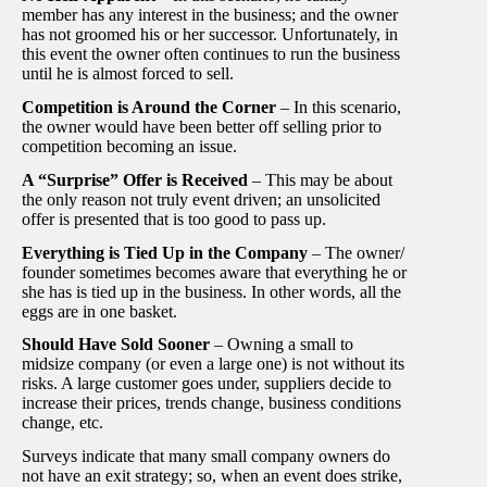
member has any interest in the business; and the owner
has not groomed his or her successor. Unfortunately, in
this event the owner often continues to run the business
until he is almost forced to sell.
Competition is Around the Corner
– In this scenario,
the owner would have been better off selling prior to
competition becoming an issue.
A “Surprise” Offer is Received
– This may be about
the only reason not truly event driven; an unsolicited
offer is presented that is too good to pass up.
Everything is Tied Up in the Company
– The owner/
founder sometimes becomes aware that everything he or
she has is tied up in the business. In other words, all the
eggs are in one basket.
Should Have Sold Sooner
– Owning a small to
midsize company (or even a large one) is not without its
risks. A large customer goes under, suppliers decide to
increase their prices, trends change, business conditions
change, etc.
Surveys indicate that many small company owners do
not have an exit strategy; so, when an event does strike,