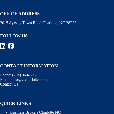
OFFICE ADDRESS
2015 Ayrsley Town Road Charlotte, NC 28273
FOLLOW US
CONTACT INFORMATION
Phone:
(704) 360-8898
Email:
info@vrcharlotte.com
Contact Us
QUICK LINKS
Business Brokers Charlotte NC