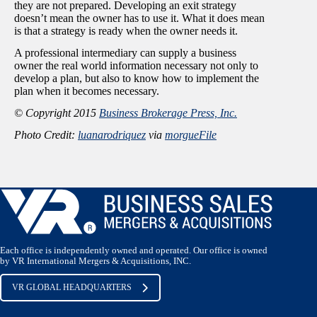
they are not prepared. Developing an exit strategy
doesn’t mean the owner has to use it. What it does mean
is that a strategy is ready when the owner needs it.
A professional intermediary can supply a business
owner the real world information necessary not only to
develop a plan, but also to know how to implement the
plan when it becomes necessary.
© Copyright 2015
Business Brokerage Press, Inc.
Photo Credit:
luanarodriquez
via
morgueFile
Each office is independently owned and operated. Our office is owned
by VR International Mergers & Acquisitions, INC.
VR GLOBAL HEADQUARTERS