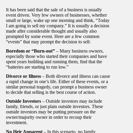
It has been said that the sale of a business is usually
event driven. Very few owners of businesses, whether
small or large, wake up one morning and think, “Today
I am going to sell my company.” It is usually a decision
made after considerable thought and usually also
prompted by some event. Here are a few common
“events” that may prompt the decision to sell:
Boredom or “Burn-out”
– Many business owners,
especially those who started their companies and have
spent years building and running them, find that the
“batteries are starting to run low.”
Divorce or Illness
– Both divorce and illness can cause
a rapid change in one’s life. Either of these events, or a
similar personal tragedy, can prompt a business owner
to decide that selling is the best course of action.
Outside Investors
– Outside investors may include
family, friends, or just plain outside investors. These
outside investors may be putting pressure on the
owner/majority owner in order to recoup their
investment.
No Heir Apparent
– In this scenario, no family