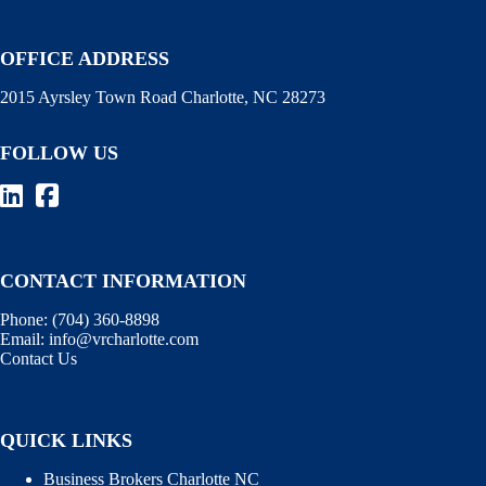
OFFICE ADDRESS
2015 Ayrsley Town Road Charlotte, NC 28273
FOLLOW US
CONTACT INFORMATION
Phone:
(704) 360-8898
Email:
info@vrcharlotte.com
Contact Us
QUICK LINKS
Business Brokers Charlotte NC