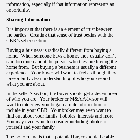
information, especially if that information represents an
opportunity.
Sharing Information
It is important that there is an element of trust between
the parties. Creating that sense of trust begins with the
CBR’s seller section.
Buying a business is radically different from buying a
home. When someone buys a home, they usually don’t
care too much about the person who they are buying the
home from. But buying a business is usually a different
experience. Your buyer will want to feel as though they
have a fairly clear understanding of who you are and
what you are about.
In the seller’s section, the buyer should get a decent idea
of who you are. Your broker or M&A Advisor will
want to interview you to gain ample information to
include in your CBR. Your broker may even want to
find out about your family, hobbies, interests and more.
You may even want to consider including photos of
yourself and your family.
The bottom line is that a potential buyer should be able