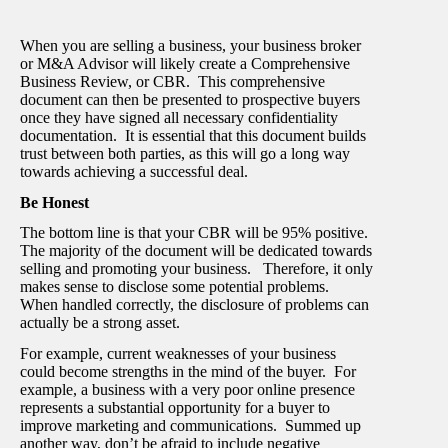
When you are selling a business, your business broker
or M&A Advisor will likely create a Comprehensive
Business Review, or CBR. This comprehensive
document can then be presented to prospective buyers
once they have signed all necessary confidentiality
documentation. It is essential that this document builds
trust between both parties, as this will go a long way
towards achieving a successful deal.
Be Honest
The bottom line is that your CBR will be 95% positive.
The majority of the document will be dedicated towards
selling and promoting your business. Therefore, it only
makes sense to disclose some potential problems.
When handled correctly, the disclosure of problems can
actually be a strong asset.
For example, current weaknesses of your business
could become strengths in the mind of the buyer. For
example, a business with a very poor online presence
represents a substantial opportunity for a buyer to
improve marketing and communications. Summed up
another way, don’t be afraid to include negative