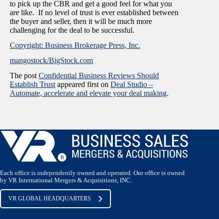
to pick up the CBR and get a good feel for what you
are like. If no level of trust is ever established between
the buyer and seller, then it will be much more
challenging for the deal to be successful.
Copyright: Business Brokerage Press, Inc.
mangostock/BigStock.com
The post
Confidential Business Reviews Should
Establish Trust
appeared first on
Deal Studio –
Automate, accelerate and elevate your deal making
.
Each office is independently owned and operated. Our office is owned
by VR International Mergers & Acquisitions, INC.
VR GLOBAL HEADQUARTERS