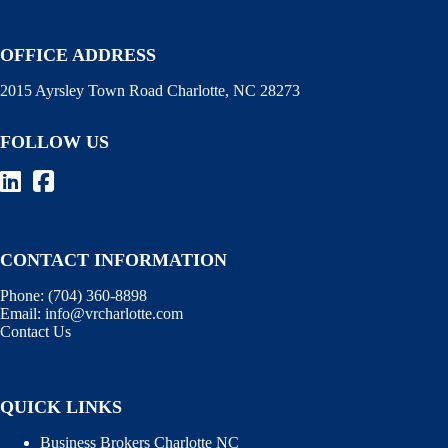
OFFICE ADDRESS
2015 Ayrsley Town Road Charlotte, NC 28273
FOLLOW US
CONTACT INFORMATION
Phone:
(704) 360-8898
Email:
info@vrcharlotte.com
Contact Us
QUICK LINKS
Business Brokers Charlotte NC