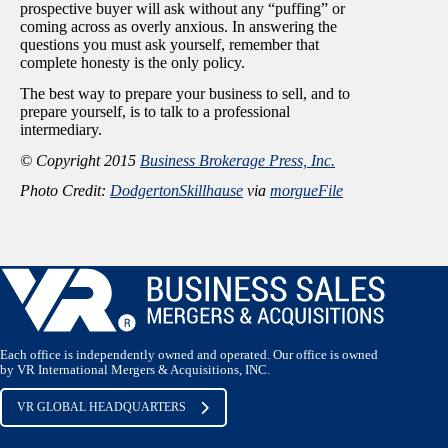
prospective buyer will ask without any “puffing” or
coming across as overly anxious. In answering the
questions you must ask yourself, remember that
complete honesty is the only policy.
The best way to prepare your business to sell, and to
prepare yourself, is to talk to a professional
intermediary.
© Copyright 2015
Business Brokerage Press, Inc.
Photo Credit:
DodgertonSkillhause
via
morgueFile
Each office is independently owned and operated. Our office is owned
by VR International Mergers & Acquisitions, INC.
VR GLOBAL HEADQUARTERS