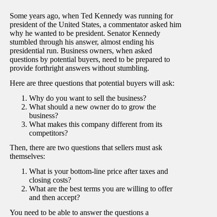
Some years ago, when Ted Kennedy was running for
president of the United States, a commentator asked him
why he wanted to be president. Senator Kennedy
stumbled through his answer, almost ending his
presidential run. Business owners, when asked
questions by potential buyers, need to be prepared to
provide forthright answers without stumbling.
Here are three questions that potential buyers will ask:
Why do you want to sell the business?
What should a new owner do to grow the
business?
What makes this company different from its
competitors?
Then, there are two questions that sellers must ask
themselves:
What is your bottom-line price after taxes and
closing costs?
What are the best terms you are willing to offer
and then accept?
You need to be able to answer the questions a