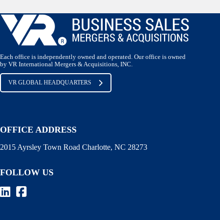
Each office is independently owned and operated. Our office is owned
by VR International Mergers & Acquisitions, INC.
VR GLOBAL HEADQUARTERS
OFFICE ADDRESS
2015 Ayrsley Town Road Charlotte, NC 28273
FOLLOW US