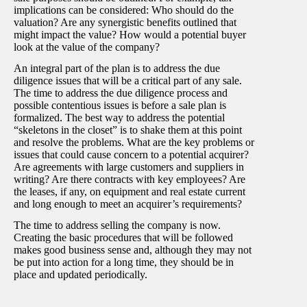
implications can be considered: Who should do the
valuation? Are any synergistic benefits outlined that
might impact the value? How would a potential buyer
look at the value of the company?
An integral part of the plan is to address the due
diligence issues that will be a critical part of any sale.
The time to address the due diligence process and
possible contentious issues is before a sale plan is
formalized. The best way to address the potential
“skeletons in the closet” is to shake them at this point
and resolve the problems. What are the key problems or
issues that could cause concern to a potential acquirer?
Are agreements with large customers and suppliers in
writing? Are there contracts with key employees? Are
the leases, if any, on equipment and real estate current
and long enough to meet an acquirer’s requirements?
The time to address selling the company is now.
Creating the basic procedures that will be followed
makes good business sense and, although they may not
be put into action for a long time, they should be in
place and updated periodically.