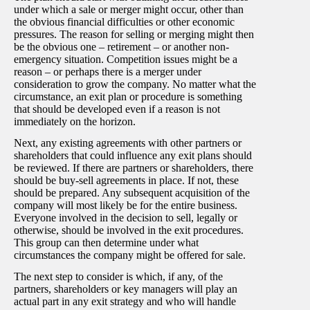
under which a sale or merger might occur, other than
the obvious financial difficulties or other economic
pressures. The reason for selling or merging might then
be the obvious one – retirement – or another non-
emergency situation. Competition issues might be a
reason – or perhaps there is a merger under
consideration to grow the company. No matter what the
circumstance, an exit plan or procedure is something
that should be developed even if a reason is not
immediately on the horizon.
Next, any existing agreements with other partners or
shareholders that could influence any exit plans should
be reviewed. If there are partners or shareholders, there
should be buy-sell agreements in place. If not, these
should be prepared. Any subsequent acquisition of the
company will most likely be for the entire business.
Everyone involved in the decision to sell, legally or
otherwise, should be involved in the exit procedures.
This group can then determine under what
circumstances the company might be offered for sale.
The next step to consider is which, if any, of the
partners, shareholders or key managers will play an
actual part in any exit strategy and who will handle