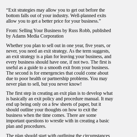
“Exit strategies may allow you to get out before the
bottom falls out of your industry. Well-planned exits
allow you to get a better price for your business.”
From: Selling Your Business by Russ Robb, published
by Adams Media Corporation
Whether you plan to sell out in one year, five years, or
never, you need an exit strategy. As the term suggests,
an exit strategy is a plan for leaving your business, and
every business should have one, if not two. The first is
useful as a guide to a smooth exit from your business.
The second is for emergencies that could come about
due to poor health or partnership problems. You may
never plan to sell, but you never know!
The first step in creating an exit plan is to develop what
is basically an exit policy and procedure manual. It may
end up being only on a few sheets of paper, but it
should outline your thoughts on how to exit the
business when the time comes. There are some
important questions to wrestle with in creating a basic
plan and procedures.
The plan should start with outlining the circumstances