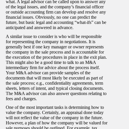
what. A legal advisor can be called upon to answer any
of the legal issues, and the company’s financial officer
or outside accounting firm can develop and resolve any
financial issues. Obviously, no one can predict the
future, but basic legal and accounting “what-ifs” can be
anticipated and answered in advance.
A similar issue to consider is who will be responsible
for representing the company in negotiations. It is
generally best if one key manager or owner represents
the company in the sale process and is accountable for
the execution of the procedures in place in the exit plan.
This might also be a good time to talk to an M&A
intermediary firm for advice about the process itself.
Your M&A advisor can provide samples of the
documents that will most likely be executed as part of
the sale process; e.g., confidentiality agreements, term
sheets, letters of intent, and typical closing documents.
The M&A advisor can also answer questions relating to
fees and charges.
One of the most important tasks is determining how to
value the company. Certainly, an appraisal done today
will not reflect the value of the company in the future.
However, a plan of how the company will be valued for
sale purposes should be outlined. For example, tax