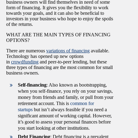
business owners will find themselves in need of some
form of financing. It gives you the flexibility to work
towards your goals, and it can also be beneficial to
investors in your business who hope to enjoy the spoils
of the returns.
WHAT ARE THE MAIN TYPES OF FINANCING
OPTIONS?
There are numerous
variations of financing
available.
Technology has opened up new options
in
crowdfunding
and peer-to-peer lending, but these
three types of financing are the most common for small
business owners.
Self-financing
: Also known as bootstrapping,
when you self-finance, you rely on your savings,
money from friends and family, or pull from your
retirement account. This is
common for
startups
but isn’t always feasible if you need a
significant amount of working capital. However,
it’s good to assess your personal finances before
you start looking at other institutions.
Debt Financing
: Debt financing is a prevalent