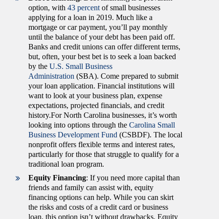
option, with
43 percent
of small businesses
applying for a loan in 2019. Much like a
mortgage or car payment, you’ll pay monthly
until the balance of your debt has been paid off.
Banks and credit unions can offer different terms,
but, often, your best bet is to seek a loan backed
by the
U.S. Small Business
Administration
(SBA). Come prepared to submit
your loan application. Financial institutions will
want to look at your business plan, expense
expectations, projected financials, and credit
history.For North Carolina businesses, it’s worth
looking into options through the
Carolina Small
Business Development Fund
(CSBDF). The local
nonprofit offers flexible terms and interest rates,
particularly for those that struggle to qualify for a
traditional loan program.
Equity Financing
: If you need more capital than
friends and family can assist with, equity
financing options can help. While you can skirt
the risks and costs of a credit card or business
loan, this option isn’t without drawbacks. Equity