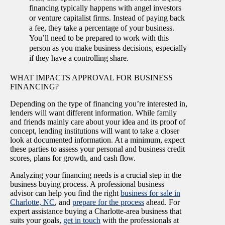
financing typically happens with angel investors
or venture capitalist firms. Instead of paying back
a fee, they take a percentage of your business.
You’ll need to be prepared to work with this
person as you make business decisions, especially
if they have a controlling share.
WHAT IMPACTS APPROVAL FOR BUSINESS
FINANCING?
Depending on the type of financing you’re interested in,
lenders will want different information. While family
and friends mainly care about your idea and its proof of
concept, lending institutions will want to take a closer
look at documented information. At a minimum, expect
these parties to assess your personal and business credit
scores, plans for growth, and cash flow.
Analyzing your financing needs is a crucial step in the
business buying process. A professional business
advisor can help you find the right
business for sale in
Charlotte, NC
, and
prepare for the process
ahead. For
expert assistance buying a Charlotte-area business that
suits your goals,
get in touch
with the professionals at