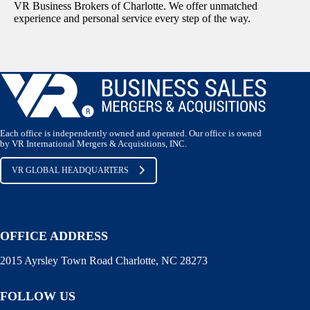
VR Business Brokers of Charlotte. We offer unmatched
experience and personal service every step of the way.
Each office is independently owned and operated. Our office is owned
by VR International Mergers & Acquisitions, INC.
VR GLOBAL HEADQUARTERS
OFFICE ADDRESS
2015 Ayrsley Town Road Charlotte, NC 28273
FOLLOW US