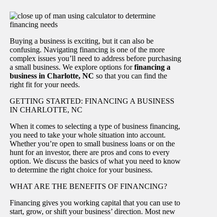
Buying a business is exciting, but it can also be
confusing. Navigating financing is one of the more
complex issues you’ll need to address before purchasing
a small business. We explore options for
financing a
business in Charlotte, NC
so that you can find the
right fit for your needs.
GETTING STARTED: FINANCING A BUSINESS
IN CHARLOTTE, NC
When it comes to selecting a type of business financing,
you need to take your whole situation into account.
Whether you’re open to small business loans or on the
hunt for an investor, there are pros and cons to every
option. We discuss the basics of what you need to know
to determine the right choice for your business.
WHAT ARE THE BENEFITS OF FINANCING?
Financing gives you working capital that you can use to
start, grow, or shift your business’ direction. Most new