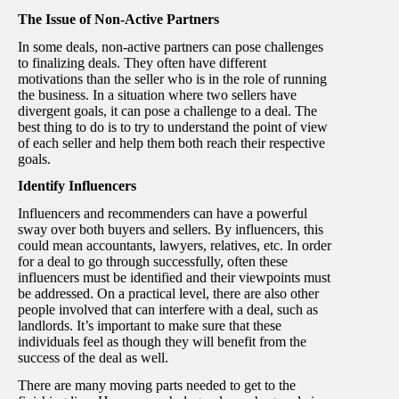
The Issue of Non-Active Partners
In some deals, non-active partners can pose challenges
to finalizing deals. They often have different
motivations than the seller who is in the role of running
the business. In a situation where two sellers have
divergent goals, it can pose a challenge to a deal. The
best thing to do is to try to understand the point of view
of each seller and help them both reach their respective
goals.
Identify Influencers
Influencers and recommenders can have a powerful
sway over both buyers and sellers. By influencers, this
could mean accountants, lawyers, relatives, etc. In order
for a deal to go through successfully, often these
influencers must be identified and their viewpoints must
be addressed. On a practical level, there are also other
people involved that can interfere with a deal, such as
landlords. It’s important to make sure that these
individuals feel as though they will benefit from the
success of the deal as well.
There are many moving parts needed to get to the