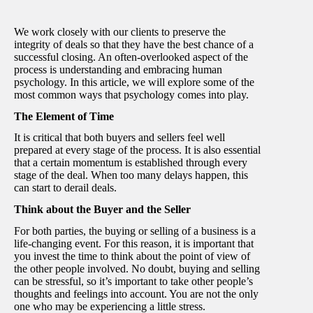
We work closely with our clients to preserve the
integrity of deals so that they have the best chance of a
successful closing. An often-overlooked aspect of the
process is understanding and embracing human
psychology. In this article, we will explore some of the
most common ways that psychology comes into play.
The Element of Time
It is critical that both buyers and sellers feel well
prepared at every stage of the process. It is also essential
that a certain momentum is established through every
stage of the deal. When too many delays happen, this
can start to derail deals.
Think about the Buyer and the Seller
For both parties, the buying or selling of a business is a
life-changing event. For this reason, it is important that
you invest the time to think about the point of view of
the other people involved. No doubt, buying and selling
can be stressful, so it’s important to take other people’s
thoughts and feelings into account. You are not the only
one who may be experiencing a little stress.