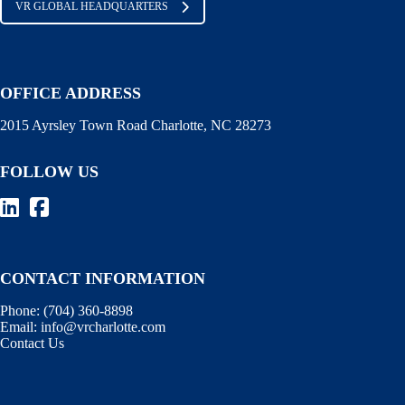
VR GLOBAL HEADQUARTERS
OFFICE ADDRESS
2015 Ayrsley Town Road Charlotte, NC 28273
FOLLOW US
CONTACT INFORMATION
Phone:
(704) 360-8898
Email:
info@vrcharlotte.com
Contact Us