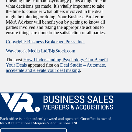
finishing line. Human psychology plays a huge role in
what decisions get made. It’s vitally important to take
the time to consider what others involved in the deal
might be thinking or doing. Your Business Broker or
M&A Advisor will benefit you by getting to know all
parties involved and taking the appropriate actions to
ensure things are done to the satisfaction of all parties.
Copyright: Business Brokerage Press, Inc.
Wavebreak Media Ltd/BigStock.com
The post
How Understanding Psychology Can Benefit
Your Deals
appeared first on
Deal Studio – Automate,
accelerate and elevate your deal making
.
Each office is independently owned and operated. Our office is owned
by VR International Mergers & Acquisitions, INC.