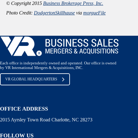
© Copyright 2015
Business Brokerage Press, Inc.
Photo Credit:
DodgertonSkillhause
via
morgueFile
Each office is independently owned and operated. Our office is owned
by VR International Mergers & Acquisitions, INC.
VR GLOBAL HEADQUARTERS
OFFICE ADDRESS
2015 Ayrsley Town Road Charlotte, NC 28273
FOLLOW US