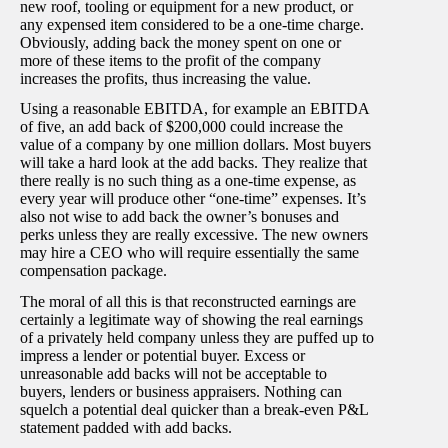
new roof, tooling or equipment for a new product, or
any expensed item considered to be a one-time charge.
Obviously, adding back the money spent on one or
more of these items to the profit of the company
increases the profits, thus increasing the value.
Using a reasonable EBITDA, for example an EBITDA
of five, an add back of $200,000 could increase the
value of a company by one million dollars. Most buyers
will take a hard look at the add backs. They realize that
there really is no such thing as a one-time expense, as
every year will produce other “one-time” expenses. It’s
also not wise to add back the owner’s bonuses and
perks unless they are really excessive. The new owners
may hire a CEO who will require essentially the same
compensation package.
The moral of all this is that reconstructed earnings are
certainly a legitimate way of showing the real earnings
of a privately held company unless they are puffed up to
impress a lender or potential buyer. Excess or
unreasonable add backs will not be acceptable to
buyers, lenders or business appraisers. Nothing can
squelch a potential deal quicker than a break-even P&L
statement padded with add backs.