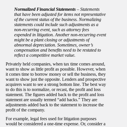
Normalized Financial Statements
–
Statements
that have been adjusted for items not representative
of the current status of the business. Normalizing
statements could include such adjustments as a
non-recurring event, such as attorney fees
expended in litigation. Another non-recurring event
might be a plant closing or adjustments of
abnormal depreciation. Sometimes, owner’s
compensation and benefits need to be restated to
reflect a competitive market value.
Privately held companies, when tax time comes around,
want to show as little profit as possible. However, when
it comes time to borrow money or sell the business, they
want to show just the opposite. Lenders and prospective
acquirers want to see a strong bottom line. The best way
to do this is to normalize, or recast, the profit and loss
statement. The figures added back to the profit and loss
statement are usually termed “add backs.” They are
adjustments added back to the statement to increase the
profit of the company.
For example, legal fees used for litigation purposes
would be considered a one-time expense. Or, consider a