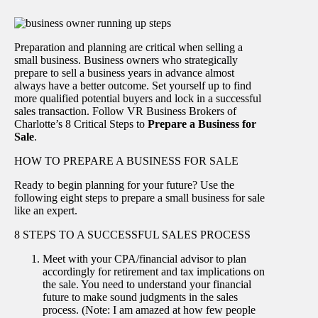
Preparation and planning are critical when selling a
small business. Business owners who strategically
prepare to sell a business years in advance almost
always have a better outcome. Set yourself up to find
more qualified potential buyers and lock in a successful
sales transaction. Follow VR Business Brokers of
Charlotte’s 8 Critical Steps to
Prepare a Business for
Sale
.
HOW TO PREPARE A BUSINESS FOR SALE
Ready to begin planning for your future? Use the
following eight steps to prepare a small business for sale
like an expert.
8 STEPS TO A SUCCESSFUL SALES PROCESS
Meet with your CPA/financial advisor to plan
accordingly for retirement and tax implications on
the sale. You need to understand your financial
future to make sound judgments in the sales
process. (Note: I am amazed at how few people