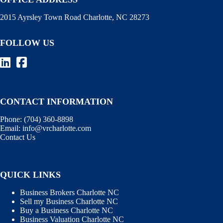
2015 Ayrsley Town Road Charlotte, NC 28273
FOLLOW US
CONTACT INFORMATION
Phone:
(704) 360-8898
Email:
info@vrcharlotte.com
Contact Us
QUICK LINKS
Business Brokers Charlotte NC
Sell my Business Charlotte NC
Buy a Business Charlotte NC
Business Valuation Charlotte NC