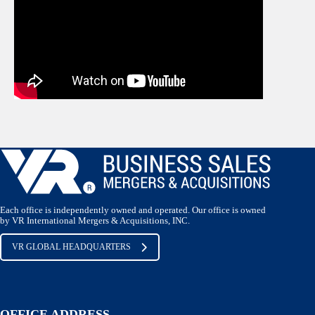
Each office is independently owned and operated. Our office is owned
by VR International Mergers & Acquisitions, INC.
VR GLOBAL HEADQUARTERS
OFFICE ADDRESS