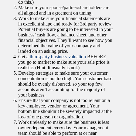
do this.)
Make sure your spouse/partner/shareholders are
all aligned and in agreement on timing.
Work to make sure your financial statements are
in excellent shape and ready for 3rd party review.
Potential buyers are going to be interested in your
business’ cash flow, a balance sheet, and other
financial objectives. They’ll want to see how you
determined the value of your company and
landed on an asking price.
Get a
third-party business valuation
BEFORE
you go to market to make sure your sale price is
realistic. (Hint: It usually is not.)
Develop strategies to make sure your customer
concentration is not too high. Your customer base
should be evenly disbursed, so your top few
accounts aren’t accounting for the majority of
your business.
Ensure that your company is not too reliant on a
key employee, vendor, or agreement. Your
bottom line shouldn’t be severely impacted at the
loss of one person or organization.
Work tirelessly to make sure the business is less
owner dependent every day. Your management
team should be able to perform at or near