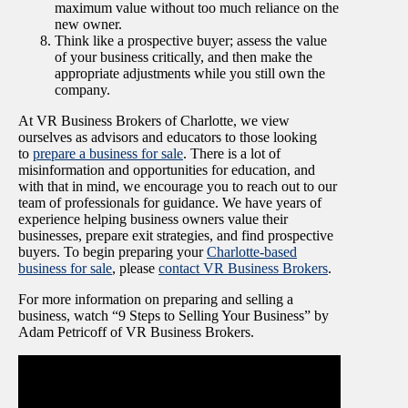
maximum value without too much reliance on the
new owner.
Think like a prospective buyer; assess the value
of your business critically, and then make the
appropriate adjustments while you still own the
company.
At VR Business Brokers of Charlotte, we view
ourselves as advisors and educators to those looking
to
prepare a business for sale
. There is a lot of
misinformation and opportunities for education, and
with that in mind, we encourage you to reach out to our
team of professionals for guidance. We have years of
experience helping business owners value their
businesses, prepare exit strategies, and find prospective
buyers. To begin preparing your
Charlotte-based
business for sale
, please
contact VR Business Brokers
.
For more information on preparing and selling a
business, watch “9 Steps to Selling Your Business” by
Adam Petricoff of VR Business Brokers.