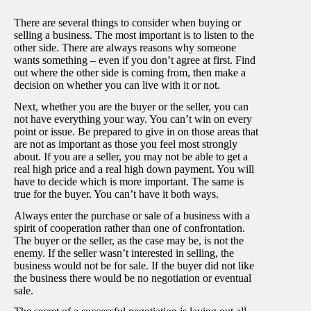
There are several things to consider when buying or
selling a business. The most important is to listen to the
other side. There are always reasons why someone
wants something – even if you don’t agree at first. Find
out where the other side is coming from, then make a
decision on whether you can live with it or not.
Next, whether you are the buyer or the seller, you can
not have everything your way. You can’t win on every
point or issue. Be prepared to give in on those areas that
are not as important as those you feel most strongly
about. If you are a seller, you may not be able to get a
real high price and a real high down payment. You will
have to decide which is more important. The same is
true for the buyer. You can’t have it both ways.
Always enter the purchase or sale of a business with a
spirit of cooperation rather than one of confrontation.
The buyer or the seller, as the case may be, is not the
enemy. If the seller wasn’t interested in selling, the
business would not be for sale. If the buyer did not like
the business there would be no negotiation or eventual
sale.