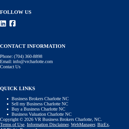
FOLLOW US
CONTACT INFORMATION
Phone:
(704) 360-8898
Email:
info@vrcharlotte.com
Contact Us
QUICK LINKS
Business Brokers Charlotte NC
Sell my Business Charlotte NC
Buy a Business Charlotte NC
Business Valuation Charlotte NC
Copyright © 2026 VR Business Brokers Charlotte, NC.
Terms of Use
.
Information Disclaimer
.
WebManager
.
BizEx
.