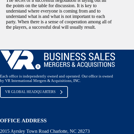
The secret of a successful negotiation is laying out all
the points on the table for discussion. It is key to
understand where everyone is coming from and to
understand what is and what is not important to each
party. When there is a sense of cooperation among all of
the players, a successful deal will usually result.
Each office is independently owned and operated. Our office is owned
by VR International Mergers & Acquisitions, INC.
VR GLOBAL HEADQUARTERS
OFFICE ADDRESS
2015 Ayrsley Town Road Charlotte, NC 28273