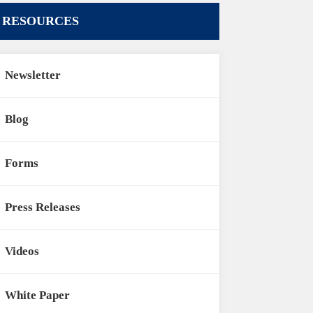
RESOURCES
Newsletter
Blog
Forms
Press Releases
Videos
White Paper