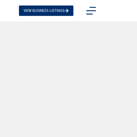
VIEW BUSINESS LISTINGS