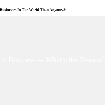
Businesses In The World Than Anyone.®
our Business — What’s the Reason?