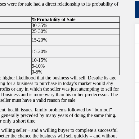
s were for sale had a direct relationship to its probability of
%Probability of Sale
30-35%
25-30%
15-20%
15-20%
10-15%
5-10%
0-5%
 higher likelihood that the business will sell. Despite its age
ing for a business to purchase in today’s market would shy
fits or any in which the seller was just attempting to sell for
t business and is more wary than his or her predecessor. The
seller must have a valid reason for sale.
ement, health issues, family problems followed by “burnout”
 is generally preceded by many years of doing the same thing.
r only a short time.
 willing seller – and a willing buyer to complete a successful
 better the chance the business will sell quickly – and without