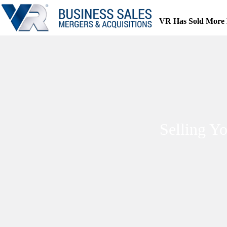
Skip
to
VR Has Sold More 
content
Selling Y