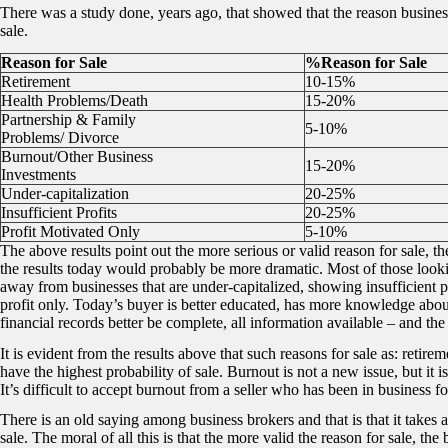
There was a study done, years ago, that showed that the reason businesse
sale.
Reason for Sale
%Reason for Sale
Retirement
10-15%
Health Problems/Death
15-20%
Partnership & Family
5-10%
Problems/ Divorce
Burnout/Other Business
15-20%
Investments
Under-capitalization
20-25%
Insufficient Profits
20-25%
Profit Motivated Only
5-10%
The above results point out the more serious or valid reason for sale, the
the results today would probably be more dramatic. Most of those look
away from businesses that are under-capitalized, showing insufficient pro
profit only. Today’s buyer is better educated, has more knowledge abou
financial records better be complete, all information available – and the 
It is evident from the results above that such reasons for sale as: retir
have the highest probability of sale. Burnout is not a new issue, but it
It’s difficult to accept burnout from a seller who has been in business fo
There is an old saying among business brokers and that is that it takes a
sale. The moral of all this is that the more valid the reason for sale, the