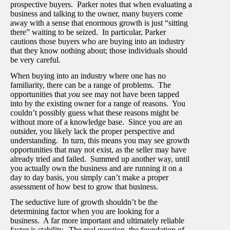
prospective buyers. Parker notes that when evaluating a
business and talking to the owner, many buyers come
away with a sense that enormous growth is just “sitting
there” waiting to be seized. In particular, Parker
cautions those buyers who are buying into an industry
that they know nothing about; those individuals should
be very careful.
When buying into an industry where one has no
familiarity, there can be a range of problems. The
opportunities that
you
see may not have been tapped
into by the existing owner for a range of reasons. You
couldn’t possibly guess what these reasons might be
without more of a knowledge base. Since you are an
outsider, you likely lack the proper perspective and
understanding. In turn, this means you may see growth
opportunities that may not exist, as the seller may have
already tried and failed. Summed up another way, until
you actually own the business and are running it on a
day to day basis, you simply can’t make a proper
assessment of how best to grow that business.
The seductive lure of growth shouldn’t be the
determining factor when you are looking for a
business. A far more important and ultimately reliable
factor is stability. The real question, the foundation of