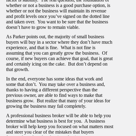
whether or not a business is a good purchase option, is
whether or not the business will maintain its revenue
and profit levels once you’ve signed on the dotted line
and taken over. You want to be sure that the business
doesn’t have to grow to remain viable.
As Parker points out, the majority of small business
buyers will buy in a sector where they don’t have much
experience, and that is fine. What is not fine is
assuming that you can greatly grow the business. Of
course, if new buyers can achieve that goal, that is great
and certainly icing on the cake. But don’t depend on
that growth.
In the end, everyone has some ideas that work and
some that don’t. You may take over a business and,
thanks to having a different perspective than the
previous owner, are able to find ways to make that
business grow. But realize that many of your ideas for
growing the business may fail completely.
A professional business broker will be able to help you
determine what business is best for you. A business
broker will help keep you focused on what matters most
and steer you clear of the mistakes that buyers