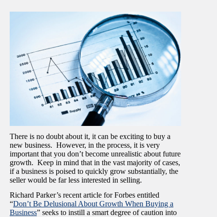
There is no doubt about it, it can be exciting to buy a
new business. However, in the process, it is very
important that you don’t become unrealistic about future
growth. Keep in mind that in the vast majority of cases,
if a business is poised to quickly grow substantially, the
seller would be far less interested in selling.
Richard Parker’s recent article for Forbes entitled
“
Don’t Be Delusional About Growth When Buying a
Business
” seeks to instill a smart degree of caution into