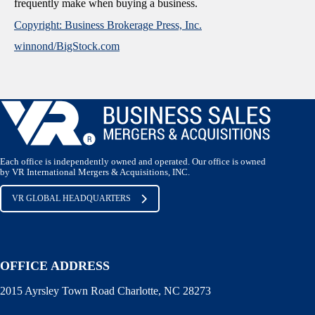
frequently make when buying a business.
Copyright: Business Brokerage Press, Inc.
winnond/BigStock.com
Each office is independently owned and operated. Our office is owned
by VR International Mergers & Acquisitions, INC.
VR GLOBAL HEADQUARTERS
OFFICE ADDRESS
2015 Ayrsley Town Road Charlotte, NC 28273