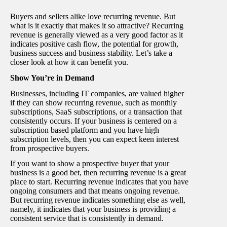
Buyers and sellers alike love recurring revenue. But
what is it exactly that makes it so attractive? Recurring
revenue is generally viewed as a very good factor as it
indicates positive cash flow, the potential for growth,
business success and business stability. Let’s take a
closer look at how it can benefit you.
Show You’re in Demand
Businesses, including IT companies, are valued higher
if they can show recurring revenue, such as monthly
subscriptions, SaaS subscriptions, or a transaction that
consistently occurs. If your business is centered on a
subscription based platform and you have high
subscription levels, then you can expect keen interest
from prospective buyers.
If you want to show a prospective buyer that your
business is a good bet, then recurring revenue is a great
place to start. Recurring revenue indicates that you have
ongoing consumers and that means ongoing revenue.
But recurring revenue indicates something else as well,
namely, it indicates that your business is providing a
consistent service that is consistently in demand.