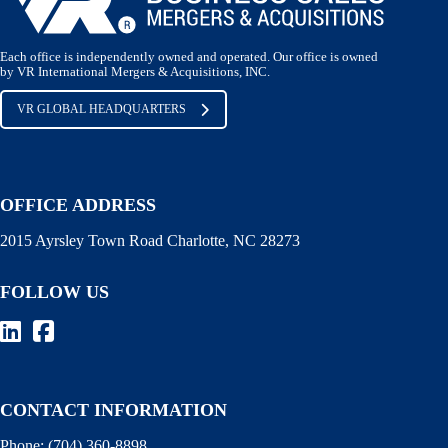
Each office is independently owned and operated. Our office is owned
by VR International Mergers & Acquisitions, INC.
VR GLOBAL HEADQUARTERS
OFFICE ADDRESS
2015 Ayrsley Town Road Charlotte, NC 28273
FOLLOW US
CONTACT INFORMATION
Phone:
(704) 360-8898