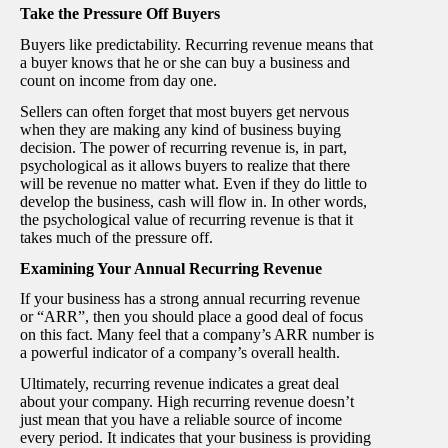
Take the Pressure Off Buyers
Buyers like predictability. Recurring revenue means that
a buyer knows that he or she can buy a business and
count on income from day one.
Sellers can often forget that most buyers get nervous
when they are making any kind of business buying
decision. The power of recurring revenue is, in part,
psychological as it allows buyers to realize that there
will be revenue no matter what. Even if they do little to
develop the business, cash will flow in. In other words,
the psychological value of recurring revenue is that it
takes much of the pressure off.
Examining Your Annual Recurring Revenue
If your business has a strong annual recurring revenue
or “ARR”, then you should place a good deal of focus
on this fact. Many feel that a company’s ARR number is
a powerful indicator of a company’s overall health.
Ultimately, recurring revenue indicates a great deal
about your company. High recurring revenue doesn’t
just mean that you have a reliable source of income
every period. It indicates that your business is providing