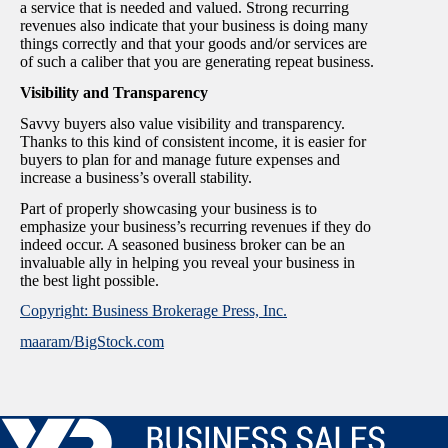
a service that is needed and valued. Strong recurring
revenues also indicate that your business is doing many
things correctly and that your goods and/or services are
of such a caliber that you are generating repeat business.
Visibility and Transparency
Savvy buyers also value visibility and transparency.
Thanks to this kind of consistent income, it is easier for
buyers to plan for and manage future expenses and
increase a business’s overall stability.
Part of properly showcasing your business is to
emphasize your business’s recurring revenues if they do
indeed occur. A seasoned business broker can be an
invaluable ally in helping you reveal your business in
the best light possible.
Copyright: Business Brokerage Press, Inc.
maaram/BigStock.com