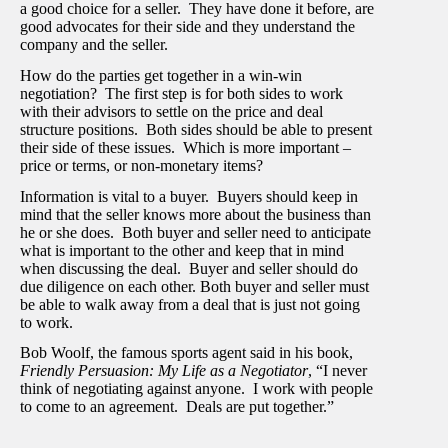
a good choice for a seller. They have done it before, are
good advocates for their side and they understand the
company and the seller.
How do the parties get together in a win-win
negotiation? The first step is for both sides to work
with their advisors to settle on the price and deal
structure positions. Both sides should be able to present
their side of these issues. Which is more important –
price or terms, or non-monetary items?
Information is vital to a buyer. Buyers should keep in
mind that the seller knows more about the business than
he or she does. Both buyer and seller need to anticipate
what is important to the other and keep that in mind
when discussing the deal. Buyer and seller should do
due diligence on each other. Both buyer and seller must
be able to walk away from a deal that is just not going
to work.
Bob Woolf, the famous sports agent said in his book,
Friendly Persuasion: My Life as a Negotiator
, “I never
think of negotiating against anyone. I work with people
to come to an agreement. Deals are put together.”