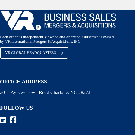
Each office is independently owned and operated. Our office is owned
by VR International Mergers & Acquisitions, INC.
VR GLOBAL HEADQUARTERS
OFFICE ADDRESS
2015 Ayrsley Town Road Charlotte, NC 28273
FOLLOW US