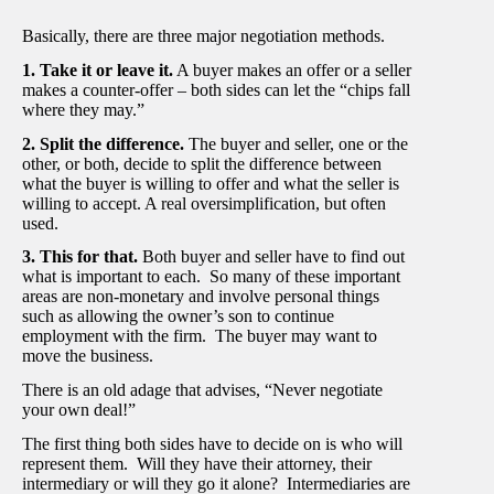
Basically, there are three major negotiation methods.
1. Take it or leave it.
A buyer makes an offer or a seller
makes a counter-offer – both sides can let the “chips fall
where they may.”
2. Split the difference.
The buyer and seller, one or the
other, or both, decide to split the difference between
what the buyer is willing to offer and what the seller is
willing to accept. A real oversimplification, but often
used.
3. This for that.
Both buyer and seller have to find out
what is important to each. So many of these important
areas are non-monetary and involve personal things
such as allowing the owner’s son to continue
employment with the firm. The buyer may want to
move the business.
There is an old adage that advises, “Never negotiate
your own deal!”
The first thing both sides have to decide on is who will
represent them. Will they have their attorney, their
intermediary or will they go it alone? Intermediaries are