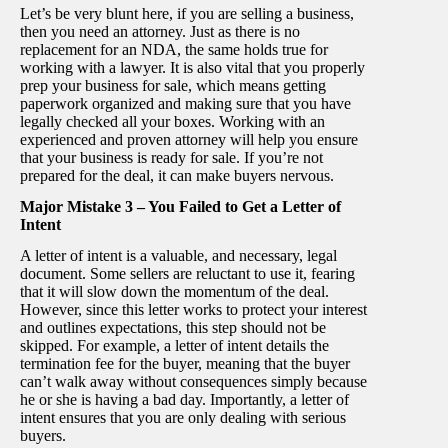
Let’s be very blunt here, if you are selling a business,
then you need an attorney. Just as there is no
replacement for an NDA, the same holds true for
working with a lawyer. It is also vital that you properly
prep your business for sale, which means getting
paperwork organized and making sure that you have
legally checked all your boxes. Working with an
experienced and proven attorney will help you ensure
that your business is ready for sale. If you’re not
prepared for the deal, it can make buyers nervous.
Major Mistake 3 – You Failed to Get a Letter of
Intent
A letter of intent is a valuable, and necessary, legal
document. Some sellers are reluctant to use it, fearing
that it will slow down the momentum of the deal.
However, since this letter works to protect your interest
and outlines expectations, this step should not be
skipped. For example, a letter of intent details the
termination fee for the buyer, meaning that the buyer
can’t walk away without consequences simply because
he or she is having a bad day. Importantly, a letter of
intent ensures that you are only dealing with serious
buyers.