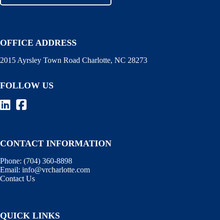
OFFICE ADDRESS
2015 Ayrsley Town Road Charlotte, NC 28273
FOLLOW US
CONTACT INFORMATION
Phone:
(704) 360-8898
Email:
info@vrcharlotte.com
Contact Us
QUICK LINKS