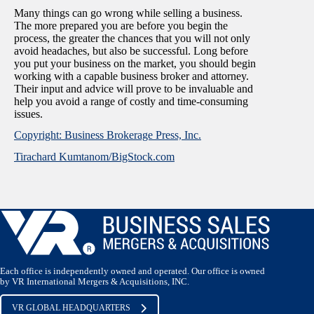
Many things can go wrong while selling a business.
The more prepared you are before you begin the
process, the greater the chances that you will not only
avoid headaches, but also be successful. Long before
you put your business on the market, you should begin
working with a capable business broker and attorney.
Their input and advice will prove to be invaluable and
help you avoid a range of costly and time-consuming
issues.
Copyright: Business Brokerage Press, Inc.
Tirachard Kumtanom/BigStock.com
Each office is independently owned and operated. Our office is owned
by VR International Mergers & Acquisitions, INC.
VR GLOBAL HEADQUARTERS