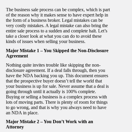
The business sale process can be complex, which is part
of the reason why it makes sense to have expert help in
the form of a business broker. Legal mistakes can be
very costly mistakes. A legal mistake can also bring the
entire sale process to a sudden and complete halt. Let’s
take a closer look at what you can do to avoid these
kinds of issues when selling your business.
Major Mistake 1 – You Skipped the Non-Disclosure
Agreement
Nothing quite invites trouble like skipping the non-
disclosure agreement. If a deal falls through, then you
have the NDA backing you up. This document ensures
that the prospective buyer doesn’t tell the world that
your business is up for sale. Never assume that a deal is
going through until it actually is 100% complete.
Buying or selling a business is a complex process with
lots of moving parts. There is plenty of room for things
to go wrong, and that is why you always need to have
an NDA in place.
Major Mistake 2 – You Don’t Work with an
Attorney