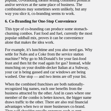
popular, co-branding means selling combined products
and/or services at the same place of business. The
combinations may sometimes seem unlikely, but any
way you slice it, co-branding seems to work.
6. Co-Branding for One-Stop Convenience
This type of co-branding can produce some stomach-
churning combos. Fast food and fuel, currently the most
popular oddball mix, proves it can be convenience
alone that makes the idea work.
For example, it’s lunchtime and you also need gas. Why
settle for Nabs and a Coke from the service station
machine? Why go to McDonald’s for your fast-food
feast and then hit the road again for gas? Instead, while
munching on your double-decker Italian at a Subway,
your car is being gassed and car windows are being
washed. One stop — and two items are off your list.
When the combined franchises are both nationally-
recognized big names, each one benefits from the
business attracted by the other. And in cases where one
member of the combo is better-known, the bigger name
draws traffic to the other. There are also real financial
advantages when two or more businesses co-brand.
They will shoulder equally expenses such as rent,