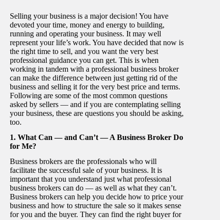
Selling your business is a major decision! You have
devoted your time, money and energy to building,
running and operating your business. It may well
represent your life’s work. You have decided that now is
the right time to sell, and you want the very best
professional guidance you can get. This is when
working in tandem with a professional business broker
can make the difference between just getting rid of the
business and selling it for the very best price and terms.
Following are some of the most common questions
asked by sellers — and if you are contemplating selling
your business, these are questions you should be asking,
too.
1. What Can — and Can’t — A Business Broker Do
for Me?
Business brokers are the professionals who will
facilitate the successful sale of your business. It is
important that you understand just what professional
business brokers can do — as well as what they can’t.
Business brokers can help you decide how to price your
business and how to structure the sale so it makes sense
for you and the buyer. They can find the right buyer for