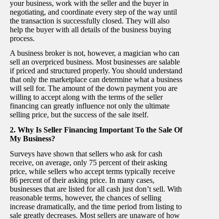
your business, work with the seller and the buyer in
negotiating, and coordinate every step of the way until
the transaction is successfully closed. They will also
help the buyer with all details of the business buying
process.
A business broker is not, however, a magician who can
sell an overpriced business. Most businesses are salable
if priced and structured properly. You should understand
that only the marketplace can determine what a business
will sell for. The amount of the down payment you are
willing to accept along with the terms of the seller
financing can greatly influence not only the ultimate
selling price, but the success of the sale itself.
2. Why Is Seller Financing Important To the Sale Of
My Business?
Surveys have shown that sellers who ask for cash
receive, on average, only 75 percent of their asking
price, while sellers who accept terms typically receive
86 percent of their asking price. In many cases,
businesses that are listed for all cash just don’t sell. With
reasonable terms, however, the chances of selling
increase dramatically, and the time period from listing to
sale greatly decreases. Most sellers are unaware of how