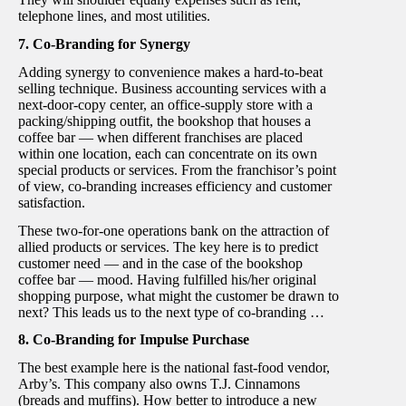
telephone lines, and most utilities.
7. Co-Branding for Synergy
Adding synergy to convenience makes a hard-to-beat
selling technique. Business accounting services with a
next-door-copy center, an office-supply store with a
packing/shipping outfit, the bookshop that houses a
coffee bar — when different franchises are placed
within one location, each can concentrate on its own
special products or services. From the franchisor’s point
of view, co-branding increases efficiency and customer
satisfaction.
These two-for-one operations bank on the attraction of
allied products or services. The key here is to predict
customer need — and in the case of the bookshop
coffee bar — mood. Having fulfilled his/her original
shopping purpose, what might the customer be drawn to
next? This leads us to the next type of co-branding …
8. Co-Branding for Impulse Purchase
The best example here is the national fast-food vendor,
Arby’s. This company also owns T.J. Cinnamons
(breads and muffins). How better to introduce a new