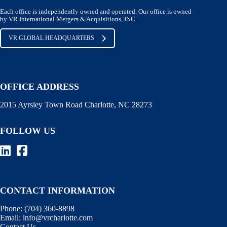
Each office is independently owned and operated. Our office is owned
by VR International Mergers & Acquisitions, INC.
VR GLOBAL HEADQUARTERS
OFFICE ADDRESS
2015 Ayrsley Town Road Charlotte, NC 28273
FOLLOW US
CONTACT INFORMATION
Phone:
(704) 360-8898
Email:
info@vrcharlotte.com
Contact Us