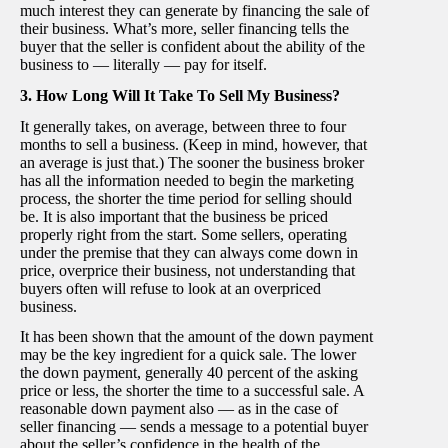
much interest they can generate by financing the sale of
their business. What’s more, seller financing tells the
buyer that the seller is confident about the ability of the
business to — literally — pay for itself.
3. How Long Will It Take To Sell My Business?
It generally takes, on average, between three to four
months to sell a business. (Keep in mind, however, that
an average is just that.) The sooner the business broker
has all the information needed to begin the marketing
process, the shorter the time period for selling should
be. It is also important that the business be priced
properly right from the start. Some sellers, operating
under the premise that they can always come down in
price, overprice their business, not understanding that
buyers often will refuse to look at an overpriced
business.
It has been shown that the amount of the down payment
may be the key ingredient for a quick sale. The lower
the down payment, generally 40 percent of the asking
price or less, the shorter the time to a successful sale. A
reasonable down payment also — as in the case of
seller financing — sends a message to a potential buyer
about the seller’s confidence in the health of the