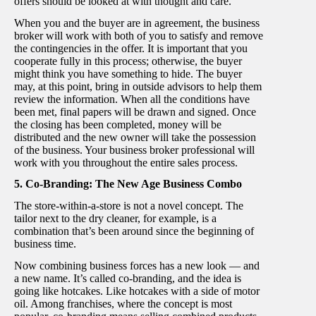
offers should be looked at with thought and care.
When you and the buyer are in agreement, the business
broker will work with both of you to satisfy and remove
the contingencies in the offer. It is important that you
cooperate fully in this process; otherwise, the buyer
might think you have something to hide. The buyer
may, at this point, bring in outside advisors to help them
review the information. When all the conditions have
been met, final papers will be drawn and signed. Once
the closing has been completed, money will be
distributed and the new owner will take the possession
of the business. Your business broker professional will
work with you throughout the entire sales process.
5. Co-Branding: The New Age Business Combo
The store-within-a-store is not a novel concept. The
tailor next to the dry cleaner, for example, is a
combination that’s been around since the beginning of
business time.
Now combining business forces has a new look — and
a new name. It’s called co-branding, and the idea is
going like hotcakes. Like hotcakes with a side of motor
oil. Among franchises, where the concept is most