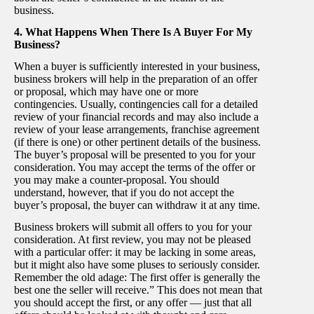
business.
4. What Happens When There Is A Buyer For My
Business?
When a buyer is sufficiently interested in your business,
business brokers will help in the preparation of an offer
or proposal, which may have one or more
contingencies. Usually, contingencies call for a detailed
review of your financial records and may also include a
review of your lease arrangements, franchise agreement
(if there is one) or other pertinent details of the business.
The buyer’s proposal will be presented to you for your
consideration. You may accept the terms of the offer or
you may make a counter-proposal. You should
understand, however, that if you do not accept the
buyer’s proposal, the buyer can withdraw it at any time.
Business brokers will submit all offers to you for your
consideration. At first review, you may not be pleased
with a particular offer: it may be lacking in some areas,
but it might also have some pluses to seriously consider.
Remember the old adage: The first offer is generally the
best one the seller will receive.” This does not mean that
you should accept the first, or any offer — just that all