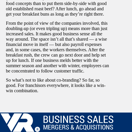
food concepts than to put them side-by-side with good
old established roast beef? After lunch, go ahead and
get your breakfast buns as long as they’re right there.
From the point of view of the companies involved, this
doubling-up (or even tripling up) means more than just
increased sales. It makes good business sense all the
way around. The space isn’t all that’s shared — a wise
financial move in itself — but also payroll expenses
and, in some cases, the workers themselves. After the
breakfast rush, the crew can go next door and help set
up for lunch. If one business melds better with the
summer season and another with winter, employees can
be concentrated to follow customer traffic.
So what’s not to like about co-branding? So far, so
good. For franchisors everywhere, it looks like a win-
win combination.