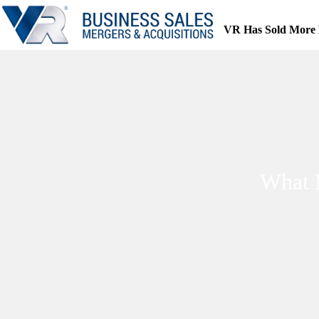
Skip
to
VR Has Sold More 
content
What 