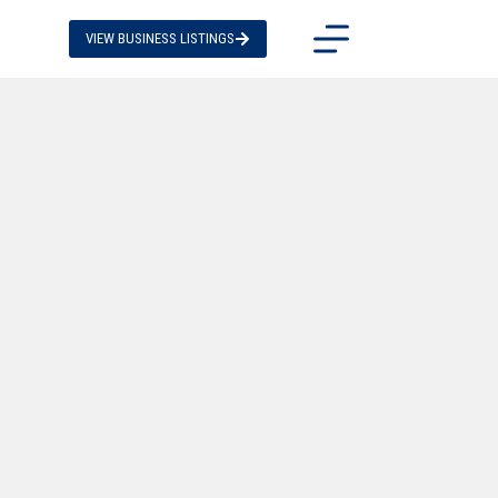
VIEW BUSINESS LISTINGS