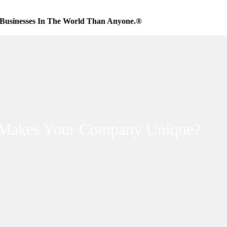
Businesses In The World Than Anyone.®
Makes Your Company Unique?