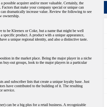
 a possible acquirer and/or more valuable. Certainly, the
m. Factors that make your company special or unique can
o can dramatically increase value. Review the following to see
ew ownership.
e to be Kleenex or Coke, but a name that might be well
h a specific product. A product with a unique appearance,
ve a unique regional identity, and also a distinctive taste.
ition in the market place. Being the major player in a niche
s buy-out groups, look to the major players in a particular
ts and subscriber lists that create a unique loyalty base. Just
ors have contributed to the building of it. The resulting
or service.
r) can be a big plus for a retail business. A recognizable