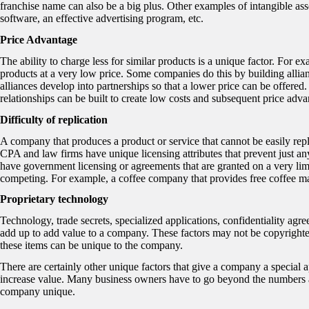
franchise name can also be a big plus. Other examples of intangible asset
software, an effective advertising program, etc.
Price Advantage
The ability to charge less for similar products is a unique factor. For e
products at a very low price. Some companies do this by building allia
alliances develop into partnerships so that a lower price can be offere
relationships can be built to create low costs and subsequent price adva
Difficulty of replication
A company that produces a product or service that cannot be easily rep
CPA and law firms have unique licensing attributes that prevent just an
have government licensing or agreements that are granted on a very limit
competing. For example, a coffee company that provides free coffee mak
Proprietary technology
Technology, trade secrets, specialized applications, confidentiality agre
add up to add value to a company. These factors may not be copyrighted o
these items can be unique to the company.
There are certainly other unique factors that give a company a special a
increase value. Many business owners have to go beyond the numbers and
company unique.