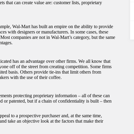
s that can create value are: customer lists, proprietary
xample, Wal-Mart has built an empire on the ability to provide
nces with designers or manufacturers. In some cases, these
d. Most companies are not in Wal-Mart’s category, but the same
ntages.
licated has an advantage over other firms. We all know that
yone off of the street from creating competition. Some firms
ed basis. Others provide tie-ins that limit others from
ers with the use of their coffee.
ements protecting proprietary information – all of these can
r patented, but if a chain of confidentiality is built – then
ppeal to a prospective purchaser and, at the same time,
 take an objective look at the factors that make their