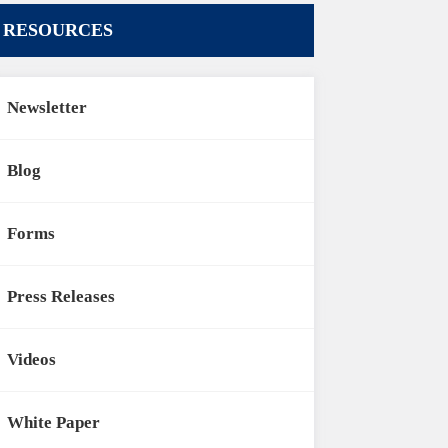
RESOURCES
Newsletter
Blog
Forms
Press Releases
Videos
White Paper