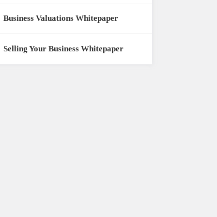
Business Valuations Whitepaper
Selling Your Business Whitepaper