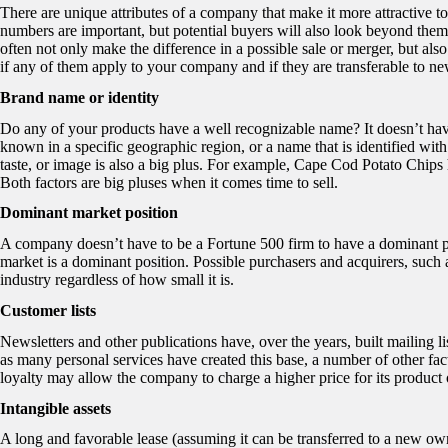
There are unique attributes of a company that make it more attractive to
numbers are important, but potential buyers will also look beyond the
often not only make the difference in a possible sale or merger, but als
if any of them apply to your company and if they are transferable to n
Brand name or identity
Do any of your products have a well recognizable name? It doesn’t hav
known in a specific geographic region, or a name that is identified wit
taste, or image is also a big plus. For example, Cape Cod Potato Chips ha
Both factors are big pluses when it comes time to sell.
Dominant market position
A company doesn’t have to be a Fortune 500 firm to have a dominant pos
market is a dominant position. Possible purchasers and acquirers, such a
industry regardless of how small it is.
Customer lists
Newsletters and other publications have, over the years, built mailing lis
as many personal services have created this base, a number of other fact
loyalty may allow the company to charge a higher price for its product 
Intangible assets
A long and favorable lease (assuming it can be transferred to a new owne